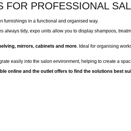
S FOR PROFESSIONAL SA
 furnishings in a functional and organised way.
es always tidy, expo units allow you to display shampoos, treatm
helving, mirrors, cabinets and more
. Ideal for organising wor
grate easily into the salon environment, helping to create a space
ble online and the outlet offers to find the solutions best su