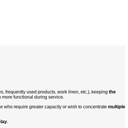
s, frequently used products, work linen, etc.), keeping
the
more functional during service.
se who require greater capacity or wish to concentrate
multiple
play
.