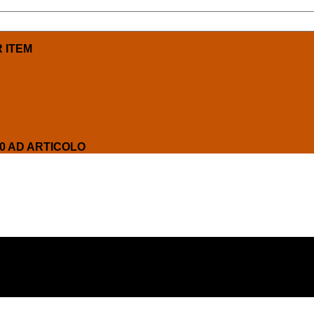
R ITEM
00 AD ARTICOLO