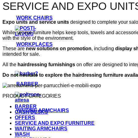
SERVICE AND EXPO UNIT
WORK CHAIRS
Expo units
and service units
designed to complete your salon
While service furniture helps keep tools, towels and accessori
with the style of the environment.
WORKPLACES
These are
new solutions on promotion
, including
display s
intended for sale.
All the
hairdressing furnishings
on offer are designed to inte
Do not hesitate to explore the hairdressing furniture availa
BARBER
PRODUCT CATEGORIES
BARBER
WAITING ARMCHAIRS
CASH DESKS
OFFERS
SERVICE AND EXPO FURNITURE
WAITING ARMCHAIRS
WASH