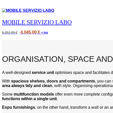
MOBILE SERVIZIO LABO
Prezzo
Original
Current
4.045,00
€
6.251,00
€
+ iva
originale
price
price
6.251,00 €,
was:
is:
prezzo
6.251,00 €.
4.045,00 €.
scontato
4.045,00 €
ORGANISATION, SPACE A
A well-designed
service unit
optimises space and facilitates da
With
spacious shelves, doors and compartments
, you can 
area always tidy and clean
, with style. Organising operatio
Some
multifunction models
offer even more complete configur
functions within a single unit
.
Expo furnishings
, on the other hand, transform a wall or an a