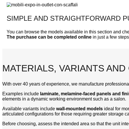
SIMPLE AND STRAIGHTFORWARD 
You can browse the models available in this section and che
The purchase can be completed online
in just a few steps
MATERIALS, VARIANTS AND
With over 40 years of experience, we manufacture professional
Examples include
laminate, melamine-faced panels and fin
elements in a dynamic working environment such as a salon.
Available variants include
wall-mounted models
ideal for m
articulated configurations for those requiring greater storage ca
Before choosing, assess the intended area so that the unit int