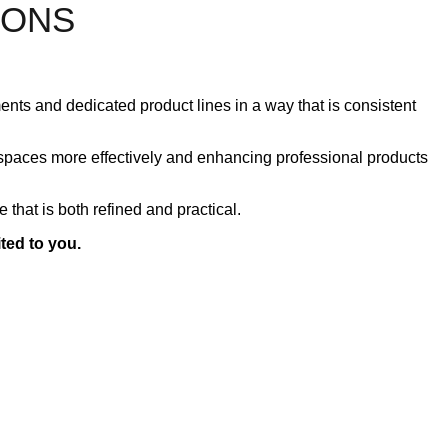
LONS
ents and dedicated product lines in a way that is consistent
kspaces more effectively and enhancing professional products
 that is both refined and practical.
ited to you.