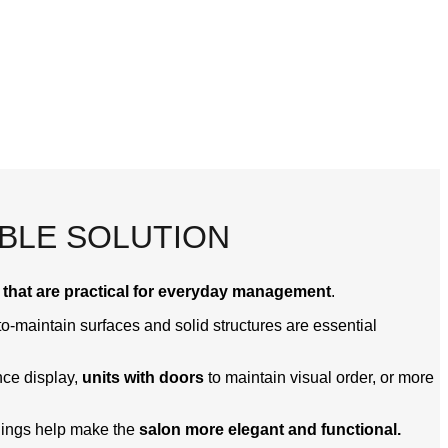
ABLE SOLUTION
 that are practical for everyday management
.
o-maintain surfaces and solid structures are essential
ce display,
units with doors
to maintain visual order, or more
shings help make the
salon more elegant and functional.