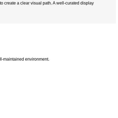
to create a clear visual path. A well-curated display
ell-maintained environment.