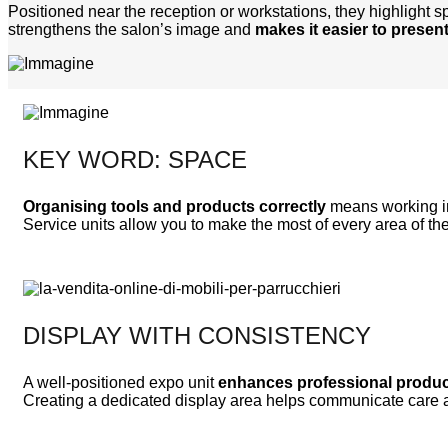
Positioned near the reception or workstations, they highlight sp
strengthens the salon’s image and
makes it easier to present
KEY WORD: SPACE
Organising tools and products correctly
means working in
Service units allow you to make the most of every area of th
DISPLAY WITH CONSISTENCY
A well-positioned expo unit
enhances professional produ
Creating a dedicated display area helps communicate care an