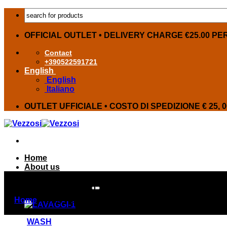
Skip
Products
to
search
content
OFFICIAL OUTLET • DELIVERY CHARGE €25.00 PE
Contact
+390522591721
English
English
Italiano
OUTLET UFFICIALE • COSTO DI SPEDIZIONE € 25, 
Home
About us
OFFERS
Products on offer
SERVICE AND EXPO FURNITURE
Home
»
SERVICE AND EXPO FURNITURE
WASH