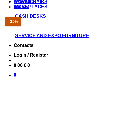
WORK CHAIRS
WORKPLACES
CASH DESKS
Sconto
-35%
35
percento
SERVICE AND EXPO FURNITURE
Contacts
Login / Register
0,00
€
0
0