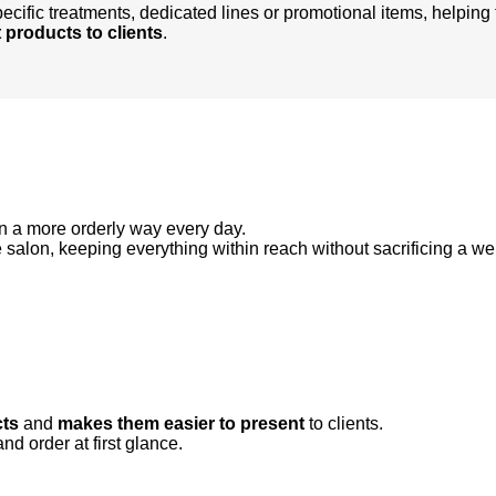
ecific treatments, dedicated lines or promotional items, helping 
 products to clients
.
 a more orderly way every day.
e salon, keeping everything within reach without sacrificing a w
cts
and
makes them easier to present
to clients.
d order at first glance.