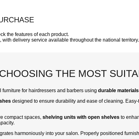
PURCHASE
ck the features of each product.
, with delivery service available throughout the national territory.
 CHOOSING THE MOST SUIT
 furniture for hairdressers and barbers using
durable materials
ishes
designed to ensure durability and ease of cleaning. Easy-t
ore compact spaces,
shelving units with open shelves
to enhan
pacity.
egrates harmoniously into your salon. Properly positioned furni