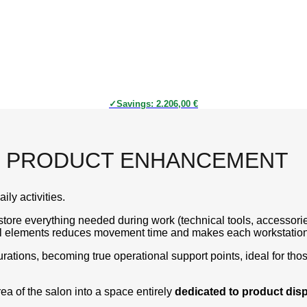
Savings:
2.206,00
€
ND PRODUCT ENHANCEMENT
ily activities.
store everything needed during work (technical tools, accessorie
nal elements reduces movement time and makes each workstation 
ations, becoming true operational support points, ideal for tho
rea of the salon into a space entirely
dedicated to product dis