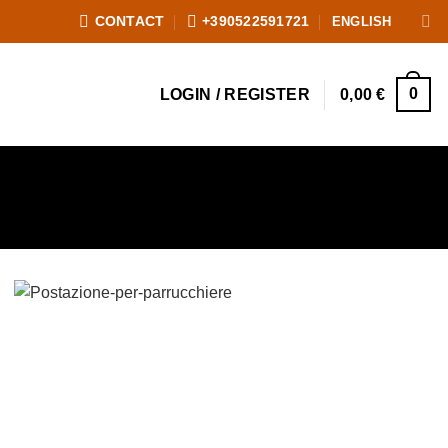
ENGLISH
CONTACT
+390522591721
0
LOGIN / REGISTER
0,00
€