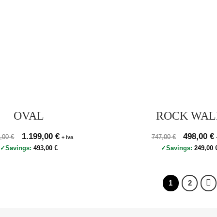
OVAL
ROCK WAL
zo originale 1.692,00 €, prezzo scontato 1.199,00 €
Original price was: 1.692,00 €.
1.199,00
€
Current price is: 1.199,00 €.
Prezzo originale 747
Original p
498,00
€
C
2,00
€
747,00
€
+ iva
Savings:
493,00
€
Savings:
249,00
1
2