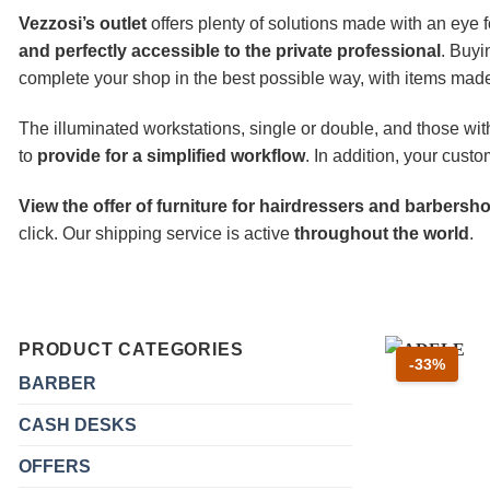
Vezzosi’s outlet
offers plenty of solutions made with an eye f
and perfectly accessible to the private professional
. Buyi
complete your shop in the best possible way, with items made 
The illuminated workstations, single or double, and those wit
to
provide for a simplified workflow
. In addition, your cust
View the offer of furniture for hairdressers and barbers
click. Our shipping service is active
throughout the world
.
PRODUCT CATEGORIES
Scont
-33%
BARBER
CASH DESKS
OFFERS