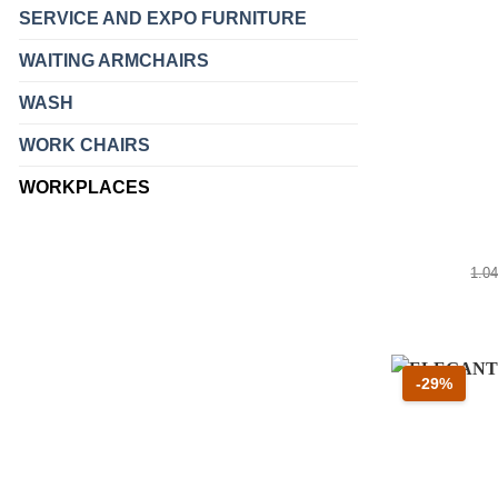
SERVICE AND EXPO FURNITURE
WAITING ARMCHAIRS
WASH
WORK CHAIRS
WORKPLACES
Pre
1.0
Scont
-29%