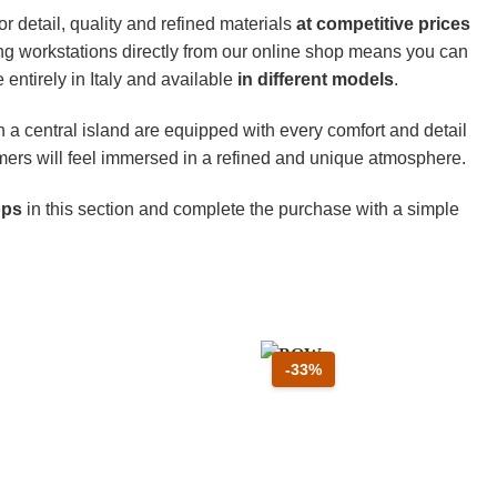
or detail, quality and refined materials
at competitive prices
ng workstations directly from our online shop means you can
entirely in Italy and available
in different models
.
h a central island are equipped with every comfort and detail
omers will feel immersed in a refined and unique atmosphere.
hops
in this section and complete the purchase with a simple
o 33 percento
Sconto 33 percento
-33%