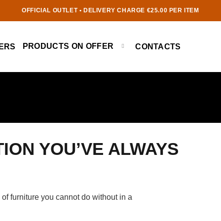
OFFICIAL OUTLET • DELIVERY CHARGE €25.00 PER ITEM
PRODUCTS ON OFFER
ERS
CONTACTS
TION YOU’VE ALWAYS
e of furniture you cannot do without in a