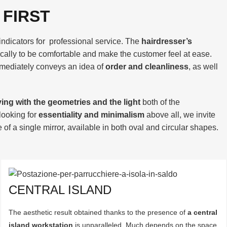
 FIRST
indicators for professional service. The
hairdresser’s
cally to be comfortable and make the customer feel at ease.
mediately conveys an idea of
order and cleanliness
, as well
ying with the geometries and the light
both of the
 looking for
essentiality and minimalism
above all, we invite
of a single mirror, available in both oval and circular shapes.
CENTRAL ISLAND
The aesthetic result obtained thanks to the presence of
a central
island workstation
is unparalleled. Much depends on the space