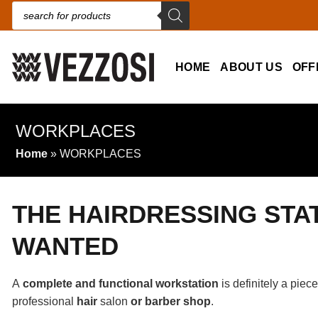
Products search
HOME
ABOUT US
OFF
WORKPLACES
Home
»
WORKPLACES
THE HAIRDRESSING STA
WANTED
A
complete and functional workstation
is definitely a piec
professional
hair
salon
or barber shop
.