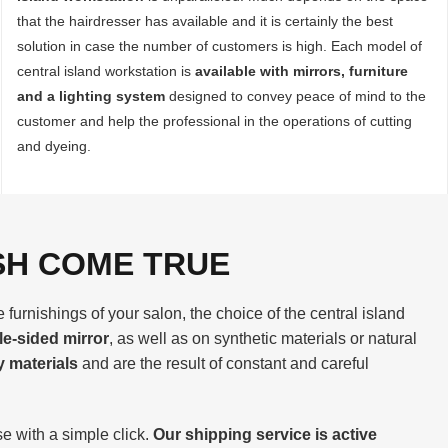
that the hairdresser has available and it is certainly the best
solution in case the number of customers is high. Each model of
central island workstation is
available with mirrors, furniture
and a lighting system
designed to convey peace of mind to the
customer and help the professional in the operations of cutting
and dyeing.
SH COME TRUE
furnishings of your salon, the choice of the central island
le-sided mirror
, as well as on synthetic materials or natural
y materials
and are the result of constant and careful
e with a simple click.
Our shipping service is active