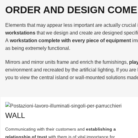
ORDER AND DESIGN COME
Elements that may appear less important are actually crucial 
workstations
that we design and create are designed specifi
A
workstation complete with every piece of equipment
im
as being extremely functional.
Mirrors and mirror units frame and enrich the furnishings,
pla
environment and recreated by the artificial lighting. If you are
you to view the central island or wall-mounted solutions made 
WALL
Communicating with their customers and
establishing a
relationship of trust
with them is of vital importance for