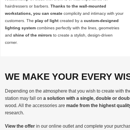
hairdressers or barbers.
Thanks to the wall-mounted
workstations, you can create
complicity and intimacy with your
customers. The
play of light
created by a
custom-designed
lighting system
combines perfectly with the lines, geometries
and
shine of the mirrors
to create a stylish, design-driven
corner.
WE MAKE YOUR EVERY WI
Depending on the atmosphere that you wish to create with the 
station may fall on
a solution with a single, double or doub
wood. All the accessories are
made from the highest qualit
research.
View the offer
in our online outlet and complete your purchas