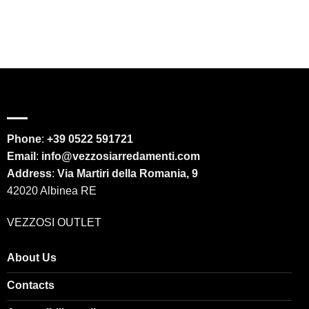
Phone
:
+39 0522 591721
Email
:
info@vezzosiarredamenti.com
Address
:
Via Martiri della Romania, 9
42020 Albinea RE
VEZZOSI OUTLET
About Us
Contacts