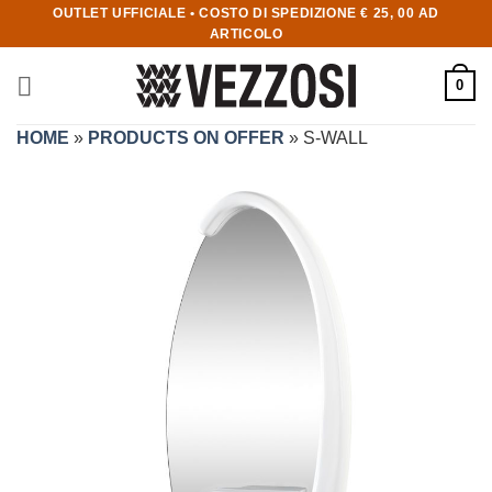
OUTLET UFFICIALE • COSTO DI SPEDIZIONE € 25, 00 AD
ARTICOLO
0
HOME
»
PRODUCTS ON OFFER
»
S-WALL