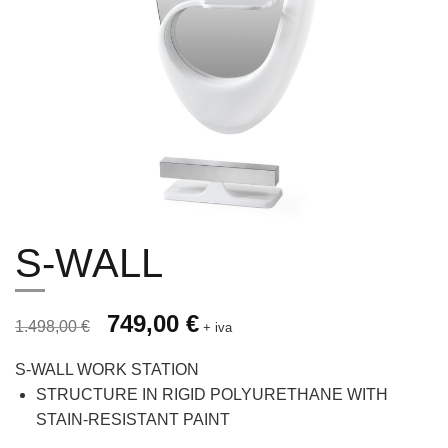
S-WALL
Prezzo originale 1.498,00 €, prezzo scontato 749,00 €
Original price was: 1.498,00 €.
749,00
€
Current price is: 749,00 €.
1.498,00
€
+ iva
S-WALL WORK STATION
STRUCTURE IN RIGID POLYURETHANE WITH
STAIN-RESISTANT PAINT