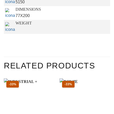
5150
DIMENSIONS
77X200
WEIGHT
RELATED PRODUCTS
Sconto 33 percento
Sconto 33 percento
-33%
-33%