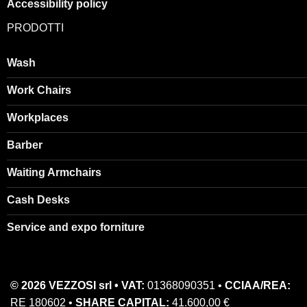
Accessibility policy
PRODOTTI
Wash
Work Chairs
Workplaces
Barber
Waiting Armchairs
Cash Desks
Service and expo forniture
© 2026 VEZZOSI srl • VAT:
01368090351 •
CCIAA/REA:
RE 180602 •
SHARE CAPITAL:
41.600,00 €