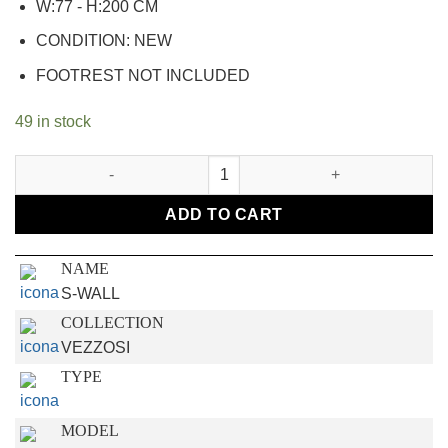
W:77 - H:200 CM
CONDITION: NEW
FOOTREST NOT INCLUDED
49 in stock
S-WALL quantity
ADD TO CART
NAME
S-WALL
COLLECTION
VEZZOSI
TYPE
MODEL