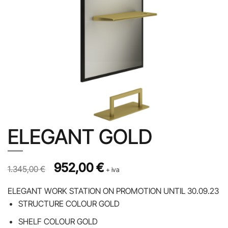
ELEGANT GOLD
Prezzo originale 1.345,00 €, prezzo scontato 952,00 €
Original price was: 1.345,00 €.
952,00
€
Current price is: 952,00 €.
1.345,00
€
+ iva
ELEGANT WORK STATION ON PROMOTION UNTIL 30.09.23
STRUCTURE COLOUR GOLD
SHELF COLOUR GOLD