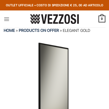
OUTLET UFFICIALE • COSTO DI SPEDIZIONE € 25, 00 AD ARTICOLO
0
HOME
»
PRODUCTS ON OFFER
»
ELEGANT GOLD