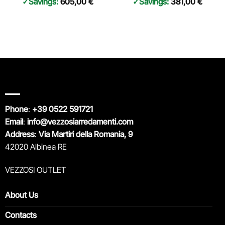
Savings:
605,00
€
Savings:
381,00
€
Phone
:
+39 0522 591721
Email
:
info@vezzosiarredamenti.com
Address
:
Via Martiri della Romania, 9
42020 Albinea RE
VEZZOSI OUTLET
About Us
Contacts