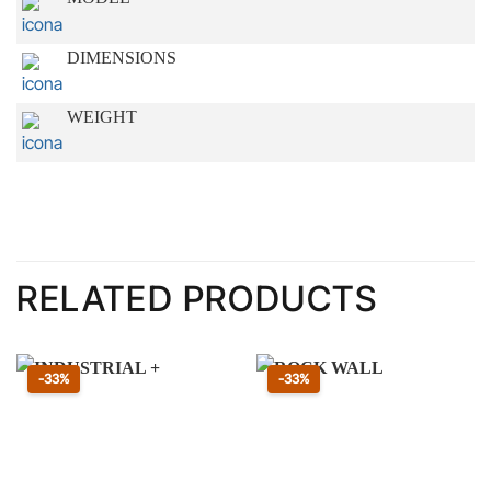
DIMENSIONS
WEIGHT
RELATED PRODUCTS
Sconto 33 percento
Sconto 33 percento
-33%
-33%