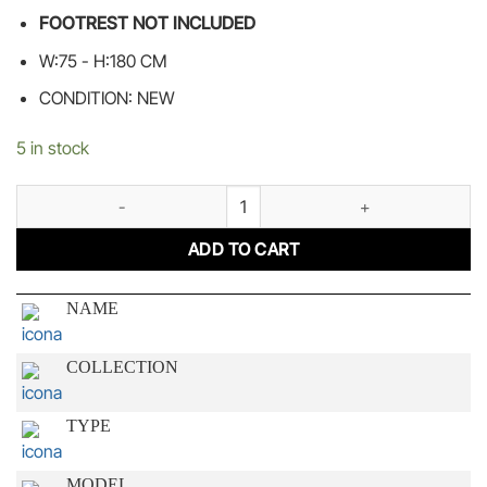
FOOTREST NOT INCLUDED
W:75 - H:180 CM
CONDITION: NEW
5 in stock
ELEGANT GOLD quantity
ADD TO CART
NAME
COLLECTION
TYPE
MODEL