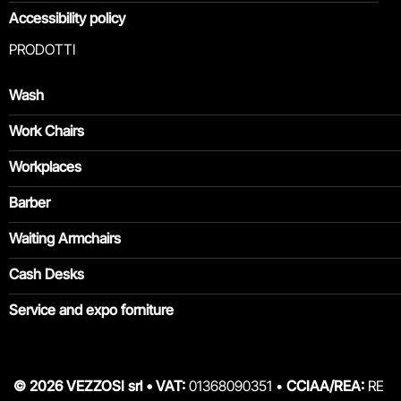
Accessibility policy
PRODOTTI
Wash
Work Chairs
Workplaces
Barber
Waiting Armchairs
Cash Desks
Service and expo forniture
© 2026 VEZZOSI srl • VAT:
01368090351 •
CCIAA/REA:
RE