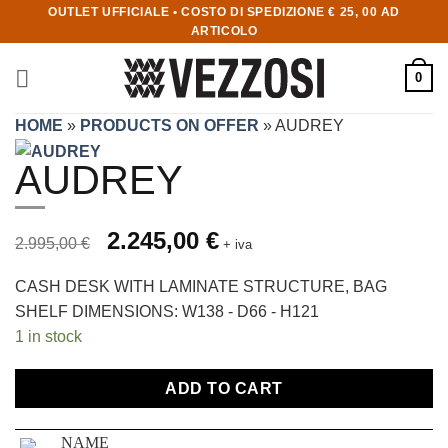
OUTLET UFFICIALE • COSTO DI SPEDIZIONE € 25, 00 AD
ARTICOLO
0
HOME
»
PRODUCTS ON OFFER
»
AUDREY
AUDREY
Prezzo originale 2.995,00 €, prezzo scontato 2.245,00 €
Original price was: 2.995,00 €.
2.245,00
€
Current price is: 2.245,00 €.
2.995,00
€
+ iva
CASH DESK WITH LAMINATE STRUCTURE, BAG
SHELF DIMENSIONS: W138 - D66 - H121
1 in stock
ADD TO CART
NAME