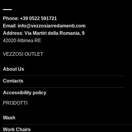
Phone
:
+39 0522 591721
Email
:
info@vezzosiarredamenti.com
Address
:
Via Martiri della Romania, 9
42020 Albinea RE
VEZZOSI OUTLET
About Us
Contacts
Accessibility policy
PRODOTTI
Wash
Work Chairs