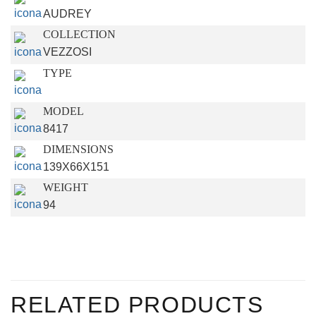
AUDREY
COLLECTION
VEZZOSI
TYPE
MODEL
8417
DIMENSIONS
139X66X151
WEIGHT
94
RELATED PRODUCTS