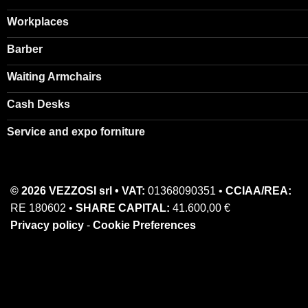
Workplaces
Barber
Waiting Armchairs
Cash Desks
Service and expo forniture
© 2026 VEZZOSI srl • VAT:
01368090351 •
CCIAA/REA:
RE 180602 •
SHARE CAPITAL:
41.600,00 €
Privacy policy
-
Cookie Preferences