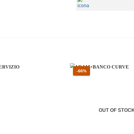
 61 percento
Sconto 66 percento
-66%
OUT OF STOC