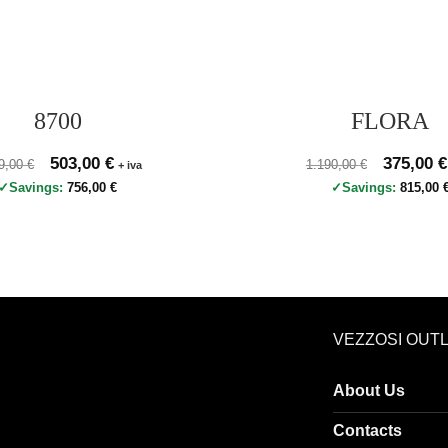
8700
FLORA
zo originale 1.259,00 €, prezzo scontato 503,00 €
Original price was: 1.259,00 €.
503,00
€
Current price is: 503,00 €.
Prezzo originale 1.19
Original p
375,00
€
59,00
€
1.190,00
€
+ iva
Savings:
756,00
€
Savings:
815,00
VEZZOSI OUT
About Us
Contacts