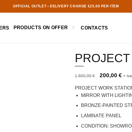
OFFICIAL OUTLET • DELIVERY CHARGE €25.00 PER ITEM
PRODUCTS ON OFFER
ERS
CONTACTS
PROJECT
Prezzo originale 1.800,00 €
Original price 
Curre
200,00
€
1.800,00
€
+ iva
PROJECT WORK STATIO
MIRROR WITH LIGHTI
BRONZE-PAINTED S
LAMINATE PANEL
CONDITION: SHOWR