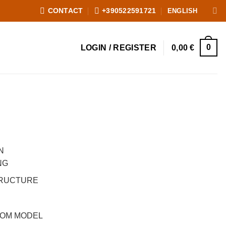
ENGLISH
CONTACT
+390522591721
0
LOGIN / REGISTER
0,00
€
, prezzo scontato 200,00 €
was: 1.800,00 €.
nt price is: 200,00 €.
N
NG
TRUCTURE
OOM MODEL