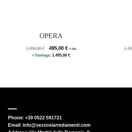
OPERA
Prezzo originale 1.990,00 €, prezzo scontato 495,00 €
Original price was: 1.990,00 €.
495,00
€
Current price is: 495,00 €.
Prez
1.990,00
€
1.2
+ iva
Savings:
1.495,00
€
Phone
:
+39 0522 591721
Email
:
info@vezzosiarredamenti.com