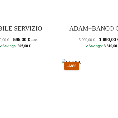
ILE SERVIZIO
ADAM+BANCO 
zo originale 1.540,00 €, prezzo scontato 595,00 €
Original price was: 1.540,00 €.
595,00
€
Current price is: 595,00 €.
Prezzo originale 5.000
Original pr
1.690,00
40,00
€
5.000,00
€
+ iva
Savings:
945,00
€
Savings:
3.310,0
 60 percento
Sconto 68 percento
-68%