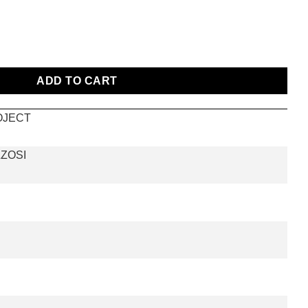
ADD TO CART
OJECT
ZOSI