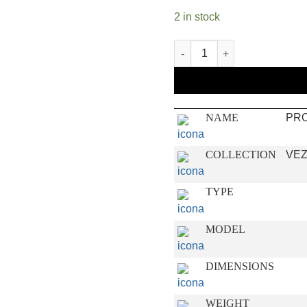
2 in stock
PROJECT quantity
NAME
PR
COLLECTION
VEZ
TYPE
MODEL
DIMENSIONS
WEIGHT