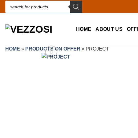
Products search
HOME
ABOUT US
OFF
HOME
»
PRODUCTS ON OFFER
»
PROJECT