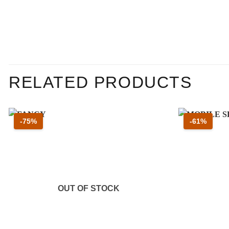
RELATED PRODUCTS
Sconto 75 percento
Sconto
-75%
-61%
OUT OF STOCK