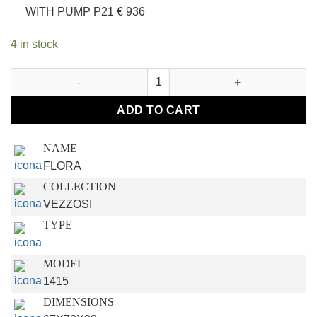
WITH PUMP P21 € 936
4 in stock
FLORA CHAIR quantity
ADD TO CART
NAME
FLORA
COLLECTION
VEZZOSI
TYPE
MODEL
1415
DIMENSIONS