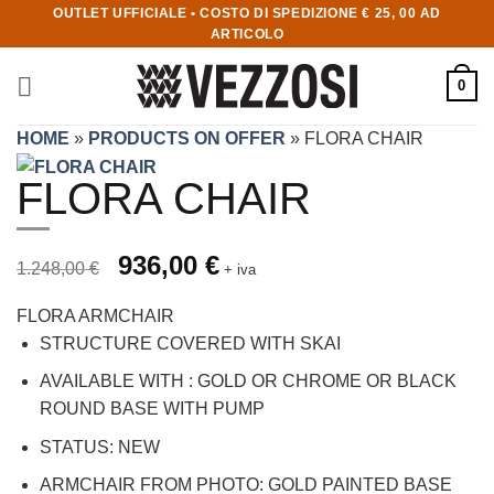
OUTLET UFFICIALE • COSTO DI SPEDIZIONE € 25, 00 AD
ARTICOLO
0
HOME
»
PRODUCTS ON OFFER
»
FLORA CHAIR
FLORA CHAIR
Prezzo originale 1.248,00 €, prezzo scontato 936,00 €
Original price was: 1.248,00 €.
936,00
€
Current price is: 936,00 €.
1.248,00
€
+ iva
FLORA ARMCHAIR
STRUCTURE COVERED WITH SKAI
AVAILABLE WITH : GOLD OR CHROME OR BLACK
ROUND BASE WITH PUMP
STATUS: NEW
ARMCHAIR FROM PHOTO: GOLD PAINTED BASE