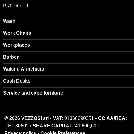
PRODOTTI
Wash
Work Chairs
Workplaces
Barber
Waiting Armchairs
Cash Desks
Service and expo forniture
© 2026 VEZZOSI srl • VAT:
01368090351 •
CCIAA/REA:
RE 180602 •
SHARE CAPITAL:
41.600,00 €
Privacy policy
-
Cookie Preferences