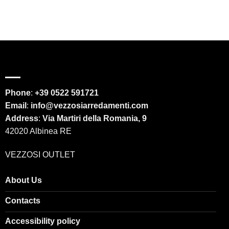
Phone
:
+39 0522 591721
Email
:
info@vezzosiarredamenti.com
Address
:
Via Martiri della Romania, 9
42020 Albinea RE
VEZZOSI OUTLET
About Us
Contacts
Accessibility policy