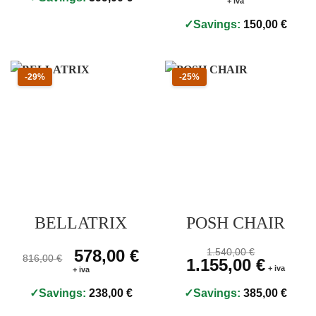
+ iva
Savings:
150,00
€
Sconto 29 percento
Sconto 25 percento
-29%
-25%
BELLATRIX
POSH CHAIR
Prezzo originale 816,00 €, prezzo scontato 578,00 €
Original price was: 816,00 €.
578,00
€
Current price is: 578,00 €.
Prezzo originale 1.540,
1.540,00
€
816,00
€
Original price was: 1.540,00
1.155,00
€
Current pri
+ iva
+ iva
Savings:
238,00
€
Savings:
385,00
€