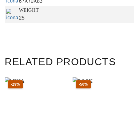
67X70X83
WEIGHT
25
RELATED PRODUCTS
Sconto 29 percento
Sconto 50 percento
-29%
-50%