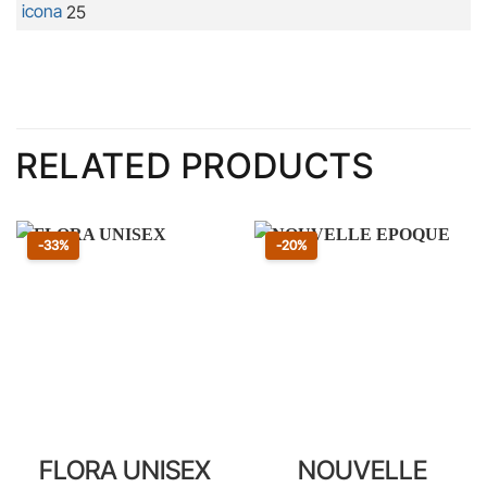
25
RELATED PRODUCTS
Sconto 33 percento
Sconto 20 percento
-33%
-20%
FLORA UNISEX
NOUVELLE