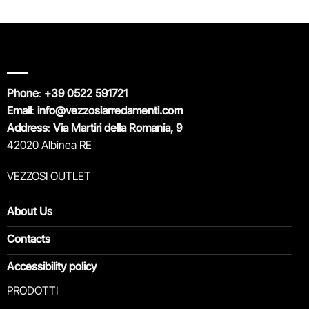
Phone
:
+39 0522 591721
Email
:
info@vezzosiarredamenti.com
Address
:
Via Martiri della Romania, 9
42020 Albinea RE
VEZZOSI OUTLET
About Us
Contacts
Accessibility policy
PRODOTTI