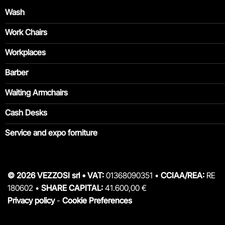
Wash
Work Chairs
Workplaces
Barber
Waiting Armchairs
Cash Desks
Service and expo forniture
© 2026 VEZZOSI srl • VAT:
01368090351 •
CCIAA/REA:
RE
180602 •
SHARE CAPITAL:
41.600,00 €
Privacy policy
-
Cookie Preferences