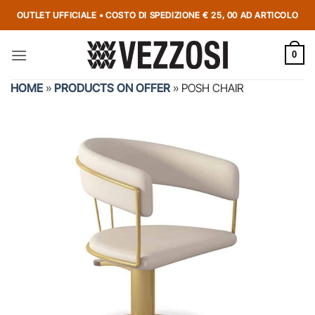
OUTLET UFFICIALE • COSTO DI SPEDIZIONE € 25, 00 AD ARTICOLO
0
HOME
»
PRODUCTS ON OFFER
»
POSH CHAIR