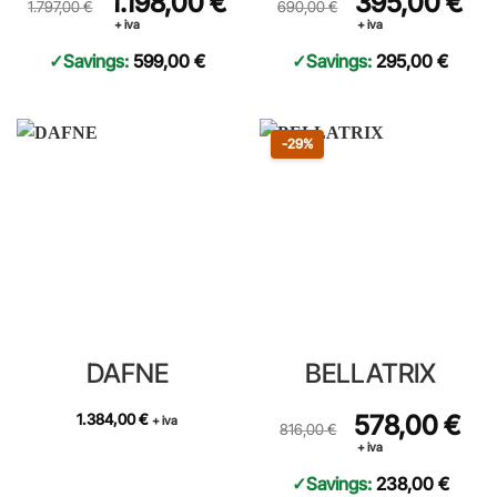
1.198,00
€
395,00
€
1.797,00
€
690,00
€
+ iva
+ iva
Savings:
599,00
€
Savings:
295,00
€
Sconto 29 percento
-29%
DAFNE
BELLATRIX
Prezzo originale 816,00 €, prez
Original price was: 8
578,00
€
Curre
1.384,00
€
+ iva
816,00
€
+ iva
Savings:
238,00
€