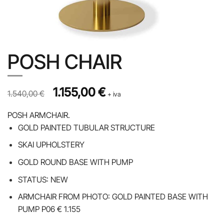
POSH CHAIR
Prezzo originale 1.540,00 €, prezzo scontato 1.155,00 €
Original price was: 1.540,00 €.
1.155,00
€
Current price is: 1.155,00 €.
1.540,00
€
+ iva
POSH ARMCHAIR.
GOLD PAINTED TUBULAR STRUCTURE
SKAI UPHOLSTERY
GOLD ROUND BASE WITH PUMP
STATUS: NEW
ARMCHAIR FROM PHOTO: GOLD PAINTED BASE WITH
PUMP P06 € 1.155