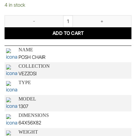
4 in stock
POSH CHAIR quantity
ADD TO CART
NAME
POSH CHAIR
COLLECTION
VEZZOSI
TYPE
MODEL
1307
DIMENSIONS
64X56X82
WEIGHT