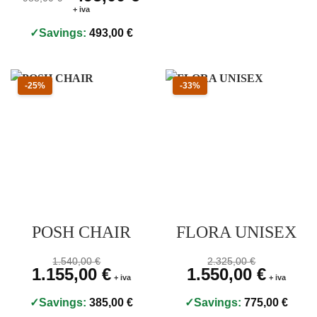
+ iva
Savings:
493,00
€
Sconto 25 percento
Sconto 33 percento
-25%
-33%
POSH CHAIR
FLORA UNISEX
Prezzo originale 1.540,00 €, prezzo scontato 1.155,00 €
Prezzo originale 2.325,
1.540,00
€
2.325,00
€
Original price was: 1.540,00 €.
1.155,00
€
Current price is: 1.155,00 €.
Original price was: 2.325,00
1.550,00
€
Current pri
+ iva
+ iva
Savings:
385,00
€
Savings:
775,00
€