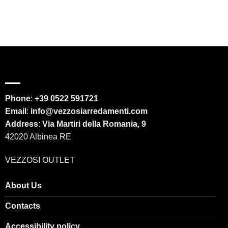
Phone
:
+39 0522 591721
Email
:
info@vezzosiarredamenti.com
Address
:
Via Martiri della Romania, 9
42020 Albinea RE
VEZZOSI OUTLET
About Us
Contacts
Accessibility policy