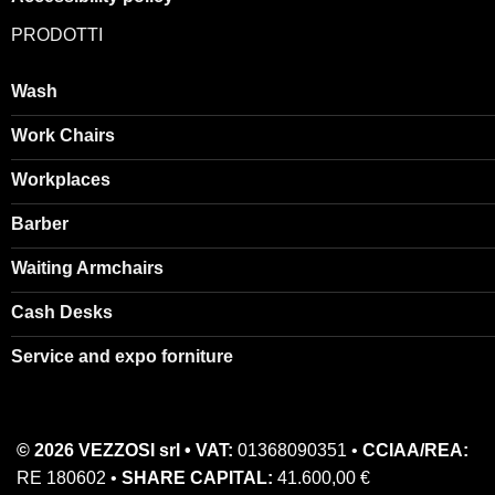
PRODOTTI
Wash
Work Chairs
Workplaces
Barber
Waiting Armchairs
Cash Desks
Service and expo forniture
© 2026 VEZZOSI srl • VAT:
01368090351 •
CCIAA/REA:
RE 180602 •
SHARE CAPITAL:
41.600,00 €