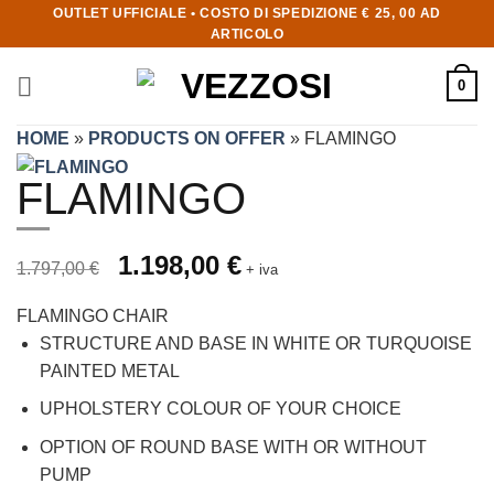
OUTLET UFFICIALE • COSTO DI SPEDIZIONE € 25, 00 AD
ARTICOLO
0
HOME
»
PRODUCTS ON OFFER
»
FLAMINGO
FLAMINGO
Prezzo originale 1.797,00 €, prezzo scontato 1.198,00 €
Original price was: 1.797,00 €.
1.198,00
€
Current price is: 1.198,00 €.
1.797,00
€
+ iva
FLAMINGO CHAIR
STRUCTURE AND BASE IN WHITE OR TURQUOISE
PAINTED METAL
UPHOLSTERY COLOUR OF YOUR CHOICE
OPTION OF ROUND BASE WITH OR WITHOUT
PUMP