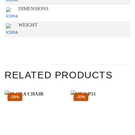
DIMENSIONS
WEIGHT
RELATED PRODUCTS
Sconto 25 percento
Sconto 33 percento
-25%
-33%