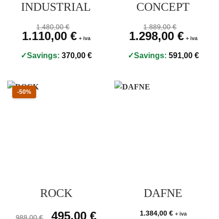
INDUSTRIAL
CONCEPT
Prezzo originale 1.480,00 €, prezzo scontato 1.110,00 €
Prezzo originale 1.889,
1.480,00
€
1.889,00
€
Original price was: 1.480,00 €.
1.110,00
€
Current price is: 1.110,00 €.
Original price was: 1.889,00
1.298,00
€
Current pri
+ iva
+ iva
Savings:
370,00
€
Savings:
591,00
€
Sconto 50 percento
-50%
ROCK
DAFNE
Prezzo originale 988,00 €, prezzo scontato 495,00 €
Original price was: 988,00 €.
495,00
€
Current price is: 495,00 €.
1.384,00
€
+ iva
988,00
€