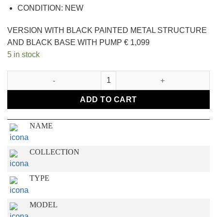
CONDITION: NEW
VERSION WITH BLACK PAINTED METAL STRUCTURE
AND BLACK BASE WITH PUMP € 1,099
5 in stock
FLAMINGO quantity
ADD TO CART
NAME
COLLECTION
TYPE
MODEL