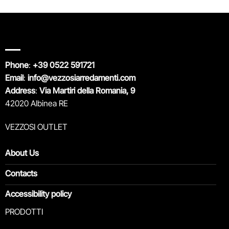
Phone
:
+39 0522 591721
Email
:
info@vezzosiarredamenti.com
Address
:
Via Martiri della Romania, 9
42020 Albinea RE
VEZZOSI OUTLET
About Us
Contacts
Accessibility policy
PRODOTTI