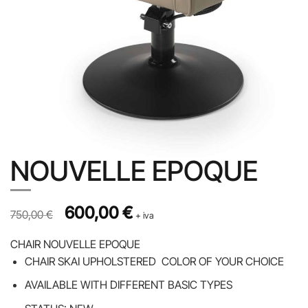
NOUVELLE EPOQUE
Prezzo originale 750,00 €, prezzo scontato 600,00 €
Original price was: 750,00 €.
600,00
€
Current price is: 600,00 €.
750,00
€
+ iva
CHAIR NOUVELLE EPOQUE
CHAIR SKAI UPHOLSTERED COLOR OF YOUR CHOICE
AVAILABLE WITH DIFFERENT BASIC TYPES