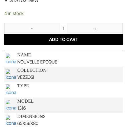
STATUS: NEW
4 in stock
NOUVELLE EPOQUE quantity
ADD TO CART
NAME
NOUVELLE EPOQUE
COLLECTION
VEZZOSI
TYPE
MODEL
1316
DIMENSIONS
65X56X80