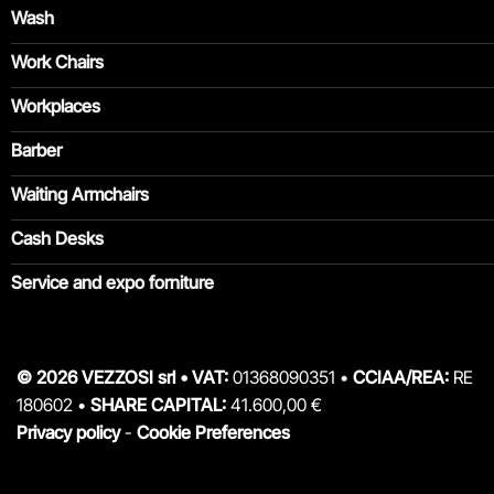
Wash
Work Chairs
Workplaces
Barber
Waiting Armchairs
Cash Desks
Service and expo forniture
© 2026 VEZZOSI srl • VAT:
01368090351 •
CCIAA/REA:
RE
180602 •
SHARE CAPITAL:
41.600,00 €
Privacy policy
-
Cookie Preferences