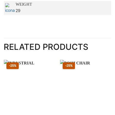
WEIGHT
29
RELATED PRODUCTS
Sconto 25 percento
Sconto 25 percento
-25%
-25%