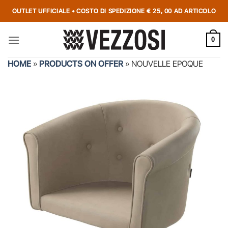
OUTLET UFFICIALE • COSTO DI SPEDIZIONE € 25, 00 AD ARTICOLO
0
HOME
»
PRODUCTS ON OFFER
»
NOUVELLE EPOQUE